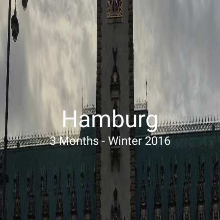
Hamburg
3 Months - Winter 2016