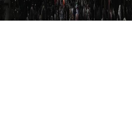
Whereas the slums in Hamburg are the slums of
its sailors, Berlin is a big slum.
See more on
Flickr