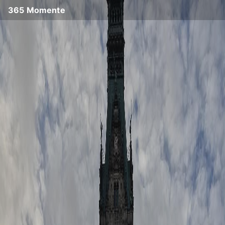
365 Momente